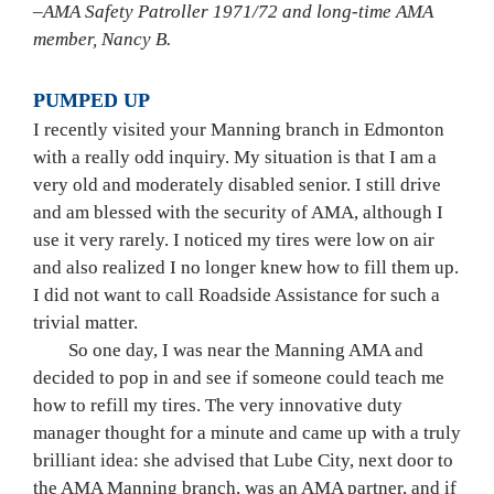
–AMA Safety Patroller 1971/72 and long-time AMA 
member, Nancy B.
PUMPED UP 
I recently visited your Manning branch in Edmonton 
with a really odd inquiry. My situation is that I am a 
very old and moderately disabled senior. I still drive 
and am blessed with the security of AMA, although I 
use it very rarely. I noticed my tires were low on air 
and also realized I no longer knew how to fill them up. 
I did not want to call Roadside Assistance for such a 
trivial matter.
	So one day, I was near the Manning AMA and 
decided to pop in and see if someone could teach me 
how to refill my tires. The very innovative duty 
manager thought for a minute and came up with a truly 
brilliant idea: she advised that Lube City, next door to 
the AMA Manning branch, was an AMA partner, and if 