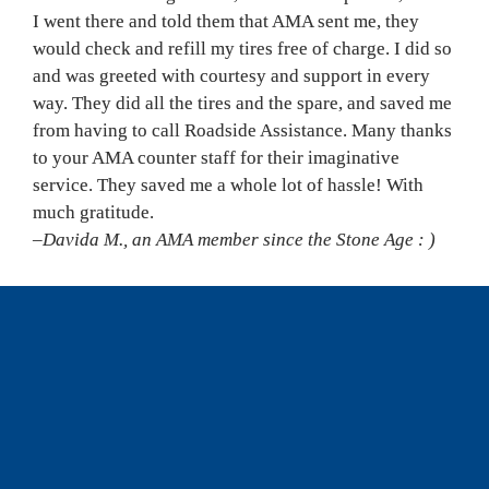
I went there and told them that AMA sent me, they 
would check and refill my tires free of charge. I did so 
and was greeted with courtesy and support in every 
way. They did all the tires and the spare, and saved me 
from having to call Roadside Assistance. Many thanks 
to your AMA counter staff for their imaginative 
service. They saved me a whole lot of hassle! With 
much gratitude.
–Davida M., an AMA member since the Stone Age : )
WHERE IN THE WORLD? 
‘The Door In The Ground’
 is west of Three Hills, 
Alta. It is also called Sunnyslope Sandstone Shelter. I 
believe it was built in 1902 or earlier. It is amazing to 
learn that at least a couple of different men lived in 
this stone structure, which is a great spot to visit, 