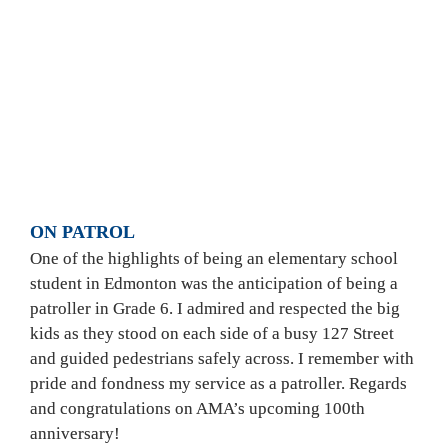
AMA Safety Patrollers on the job.  
|
PHOTO: 
COURTESY OF JASON SAWATZKY
ON PATROL 
One of the highlights of being an elementary school 
student in Edmonton was the anticipation of being a 
patroller in Grade 6. I admired and respected the big 
kids as they stood on each side of a busy 127 Street 
and guided pedestrians safely across. I remember with 
pride and fondness my service as a patroller. Regards 
and congratulations on AMA’s upcoming 100th 
anniversary!