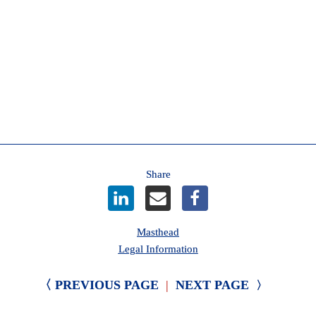
decrease.

Helping members navigate change
For 100 years, we have been committed to helping members 
like you navigate change. We will continue to share clear and 
practical information about Care-First insurance as more 
details become available. 
AMA
Share
Masthead
Legal Information
〈 PREVIOUS PAGE
|
NEXT PAGE 
〉