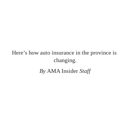
Alberta’s New 
Care-First Auto 
Insurance System
Here’s how auto insurance in the province is 
changing.
By 
AMA Insider
 Staff
A
utomobile insurance has been in the news over the last 
few years, as Alberta looks to improve the affordability and 
long-term stability of the system and to improve care for 
people injured in collisions. The Government of Alberta has 